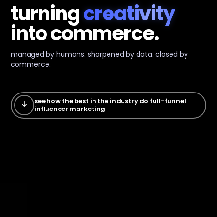
turning
creativity
into
commerce.
managed by humans. sharpened by data. closed by
commerce.
see how the best in the industry do full-funnel
influencer marketing